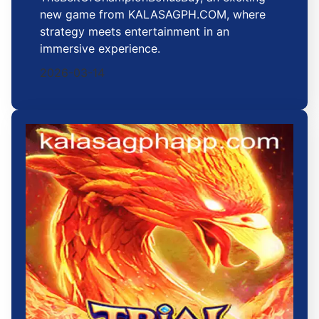
new game from KALASAGPH.COM, where
strategy meets entertainment in an
immersive experience.
2026-03-14