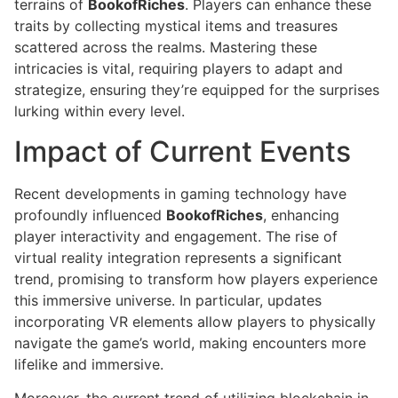
terrains of
BookofRiches
. Players can enhance these
traits by collecting mystical items and treasures
scattered across the realms. Mastering these
intricacies is vital, requiring players to adapt and
strategize, ensuring they’re equipped for the surprises
lurking within every level.
Impact of Current Events
Recent developments in gaming technology have
profoundly influenced
BookofRiches
, enhancing
player interactivity and engagement. The rise of
virtual reality integration represents a significant
trend, promising to transform how players experience
this immersive universe. In particular, updates
incorporating VR elements allow players to physically
navigate the game’s world, making encounters more
lifelike and immersive.