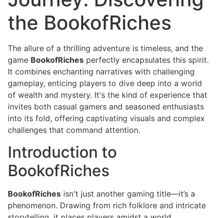
the BookofRiches
The allure of a thrilling adventure is timeless, and the
game
BookofRiches
perfectly encapsulates this spirit.
It combines enchanting narratives with challenging
gameplay, enticing players to dive deep into a world
of wealth and mystery. It's the kind of experience that
invites both casual gamers and seasoned enthusiasts
into its fold, offering captivating visuals and complex
challenges that command attention.
Introduction to
BookofRiches
BookofRiches
isn't just another gaming title—it’s a
phenomenon. Drawing from rich folklore and intricate
storytelling, it places players amidst a world