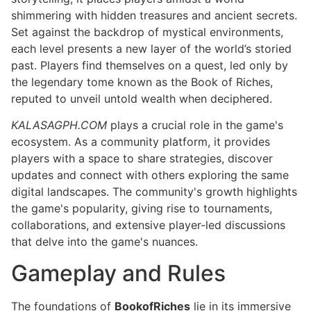
shimmering with hidden treasures and ancient secrets.
Set against the backdrop of mystical environments,
each level presents a new layer of the world’s storied
past. Players find themselves on a quest, led only by
the legendary tome known as the Book of Riches,
reputed to unveil untold wealth when deciphered.
KALASAGPH.COM
plays a crucial role in the game's
ecosystem. As a community platform, it provides
players with a space to share strategies, discover
updates and connect with others exploring the same
digital landscapes. The community's growth highlights
the game's popularity, giving rise to tournaments,
collaborations, and extensive player-led discussions
that delve into the game's nuances.
Gameplay and Rules
The foundations of
BookofRiches
lie in its immersive