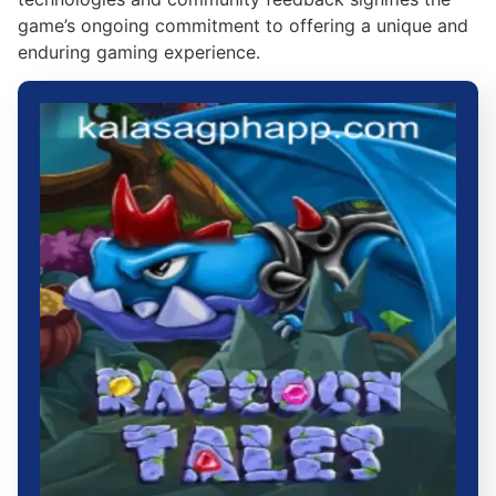
game’s ongoing commitment to offering a unique and
enduring gaming experience.