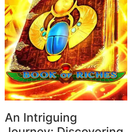
An Intriguing
Journey: Discovering