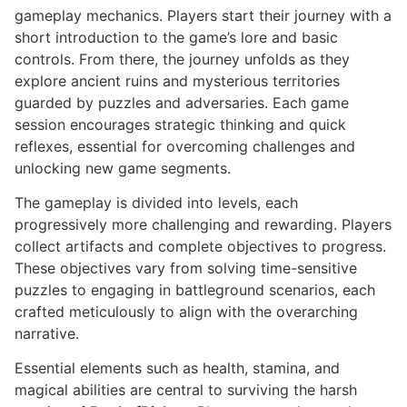
gameplay mechanics. Players start their journey with a
short introduction to the game’s lore and basic
controls. From there, the journey unfolds as they
explore ancient ruins and mysterious territories
guarded by puzzles and adversaries. Each game
session encourages strategic thinking and quick
reflexes, essential for overcoming challenges and
unlocking new game segments.
The gameplay is divided into levels, each
progressively more challenging and rewarding. Players
collect artifacts and complete objectives to progress.
These objectives vary from solving time-sensitive
puzzles to engaging in battleground scenarios, each
crafted meticulously to align with the overarching
narrative.
Essential elements such as health, stamina, and
magical abilities are central to surviving the harsh