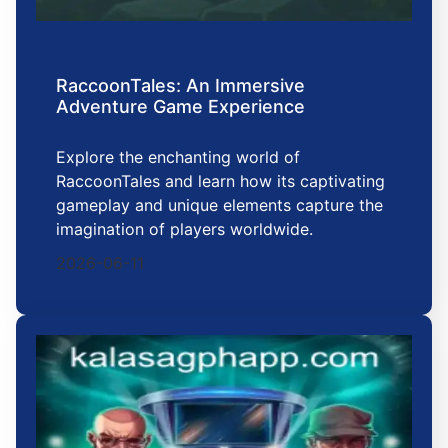
RaccoonTales: An Immersive
Adventure Game Experience
Explore the enchanting world of
RaccoonTales and learn how its captivating
gameplay and unique elements capture the
imagination of players worldwide.
2026-06-11