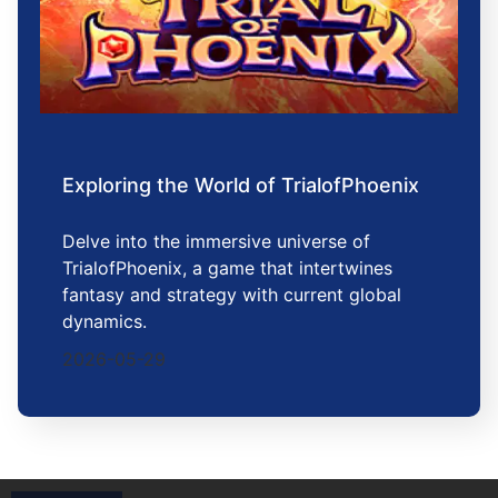
Exploring the World of TrialofPhoenix
Delve into the immersive universe of
TrialofPhoenix, a game that intertwines
fantasy and strategy with current global
dynamics.
2026-05-29