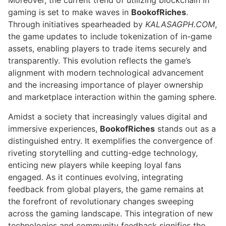
Moreover, the current trend of utilizing blockchain in
gaming is set to make waves in
BookofRiches
.
Through initiatives spearheaded by
KALASAGPH.COM
,
the game updates to include tokenization of in-game
assets, enabling players to trade items securely and
transparently. This evolution reflects the game’s
alignment with modern technological advancement
and the increasing importance of player ownership
and marketplace interaction within the gaming sphere.
Amidst a society that increasingly values digital and
immersive experiences,
BookofRiches
stands out as a
distinguished entry. It exemplifies the convergence of
riveting storytelling and cutting-edge technology,
enticing new players while keeping loyal fans
engaged. As it continues evolving, integrating
feedback from global players, the game remains at
the forefront of revolutionary changes sweeping
across the gaming landscape. This integration of new
technologies and community feedback signifies the