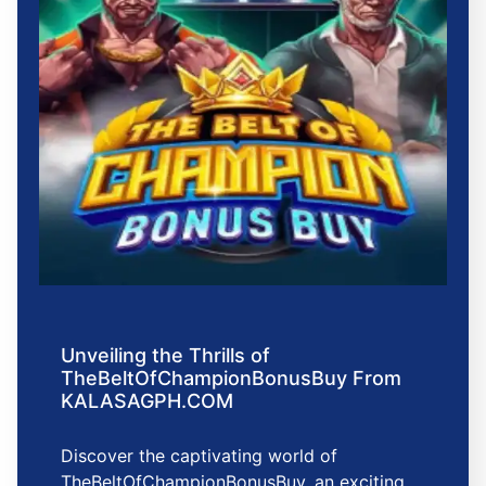
Unveiling the Thrills of
TheBeltOfChampionBonusBuy From
KALASAGPH.COM
Discover the captivating world of
TheBeltOfChampionBonusBuy, an exciting