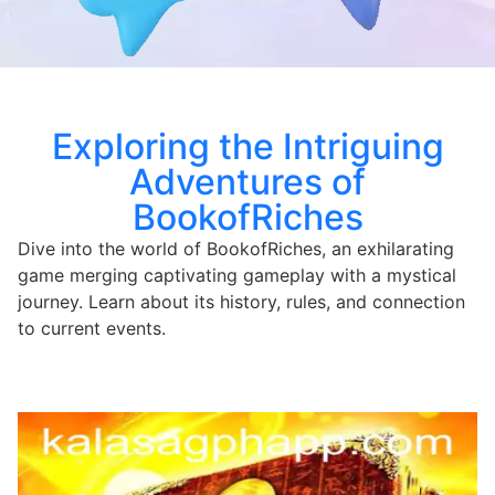
Exploring the Intriguing
Adventures of
BookofRiches
Dive into the world of BookofRiches, an exhilarating
game merging captivating gameplay with a mystical
journey. Learn about its history, rules, and connection
to current events.