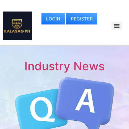
LOGIN
REGISTER
Industry News