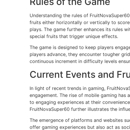
Rules of the Game
Understanding the rules of FruitNovaSuper60 
fruits either horizontally or vertically to sco
plays. The game further enhances its rules wi
special fruits that trigger unique effects.
The game is designed to keep players engaged
players advance, they encounter tougher grids
continuous increment in difficulty levels ens
Current Events and F
In light of recent trends in gaming, FruitNo
engagement. The rise of mobile gaming has al
to engaging experiences at their convenience
FruitNovaSuper60 further illustrates the infl
The emergence of platforms and websites su
offer gaming experiences but also act as socia