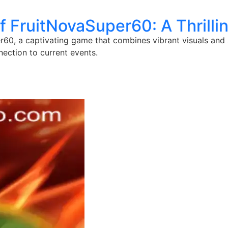
of FruitNovaSuper60: A Thrill
r60, a captivating game that combines vibrant visuals and s
nnection to current events.