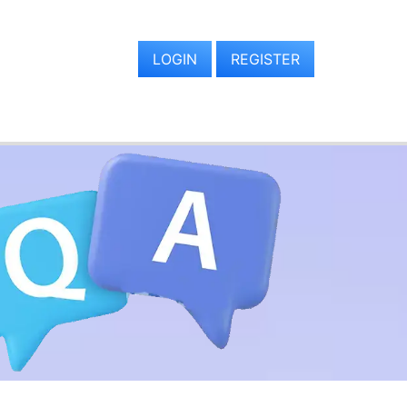
LOGIN
REGISTER