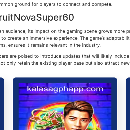
mmon ground for players to connect and compete.
FruitNovaSuper60
an audience, its impact on the gaming scene grows more pr
o create an immersive experience. The game’s adaptability
s, ensures it remains relevant in the industry.
rs are poised to introduce updates that will likely include
ot only retain the existing player base but also attract ne