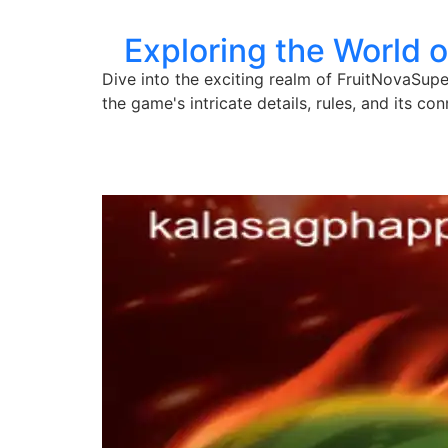
Exploring the World 
Dive into the exciting realm of FruitNovaSupe
the game's intricate details, rules, and its co