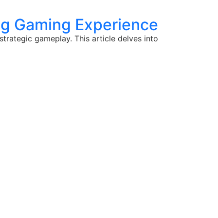
ing Gaming Experience
trategic gameplay. This article delves into