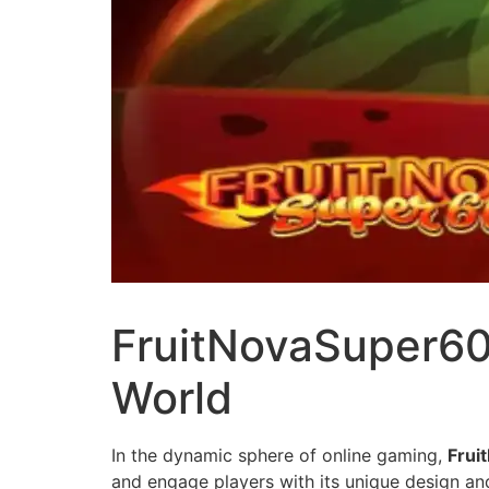
FruitNovaSuper60:
World
In the dynamic sphere of online gaming,
Frui
and engage players with its unique design and