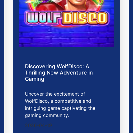
Discovering WolfDisco: A
Thrilling New Adventure in
Gaming
Uncover the excitement of
WolfDisco, a competitive and
intriguing game captivating the
gaming community.
2026-04-19