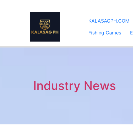
​KALASAGPH.COM
Fishing Games
E
Industry News