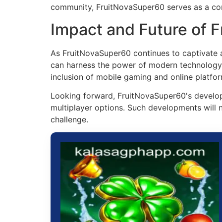
community, FruitNovaSuper60 serves as a co
Impact and Future of 
As FruitNovaSuper60 continues to captivate 
can harness the power of modern technology t
inclusion of mobile gaming and online platform
Looking forward, FruitNovaSuper60's develope
multiplayer options. Such developments will n
challenge.