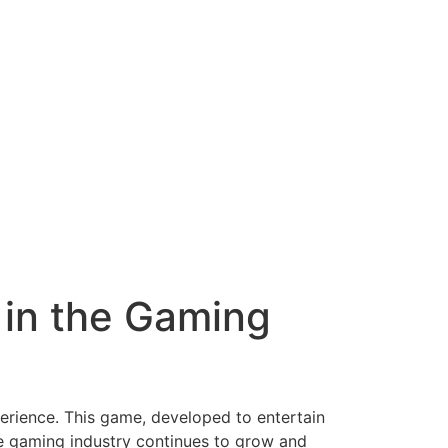
 in the Gaming
erience. This game, developed to entertain
the gaming industry continues to grow and