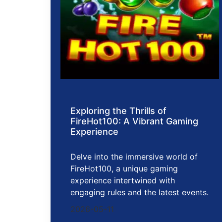
Exploring the Thrills of
FireHot100: A Vibrant Gaming
Experience
Delve into the immersive world of
FireHot100, a unique gaming
experience intertwined with
engaging rules and the latest events.
2026-05-11