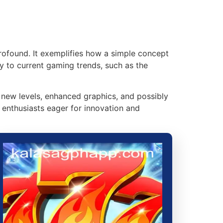
ofound. It exemplifies how a simple concept
 to current gaming trends, such as the
 new levels, enhanced graphics, and possibly
w enthusiasts eager for innovation and