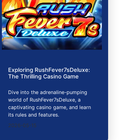
Exploring RushFever7sDeluxe:
The Thrilling Casino Game
Dive into the adrenaline-pumping
world of RushFever7sDeluxe, a
captivating casino game, and learn
its rules and features.
2026-05-15