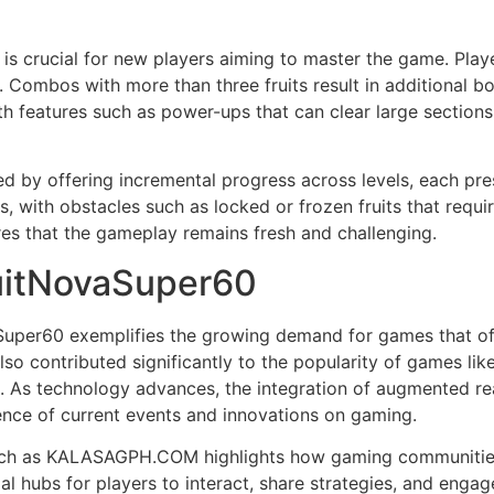
is crucial for new players aiming to master the game. Playe
re. Combos with more than three fruits result in additional b
th features such as power-ups that can clear large sections 
 by offering incremental progress across levels, each pre
, with obstacles such as locked or frozen fruits that requi
ures that the gameplay remains fresh and challenging.
ruitNovaSuper60
vaSuper60 exemplifies the growing demand for games that o
so contributed significantly to the popularity of games li
. As technology advances, the integration of augmented re
uence of current events and innovations on gaming.
ch as KALASAGPH.COM highlights how gaming communities 
l hubs for players to interact, share strategies, and engage 