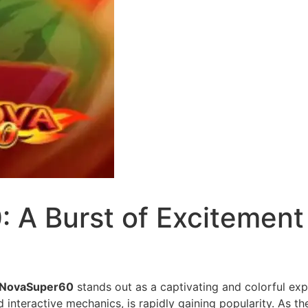
 A Burst of Excitement
tNovaSuper60
stands out as a captivating and colorful exp
 interactive mechanics, is rapidly gaining popularity. As 