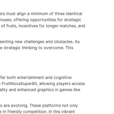
rs must align a minimum of three identical
onuses, offering opportunities for strategic
of fruits, incentives for longer matches, and
senting new challenges and obstacles. As
re strategic thinking to overcome. This
ffer both entertainment and cognitive
ke FruitNovaSuper60, allowing players access
ality and enhanced graphics in games like
are evolving. These platforms not only
in friendly competition. In this vibrant