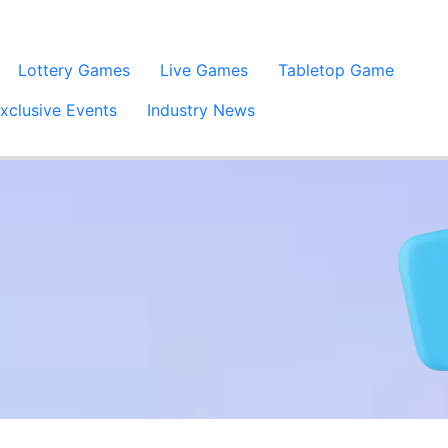
Lottery Games
Live Games
Tabletop Game
xclusive Events
Industry News