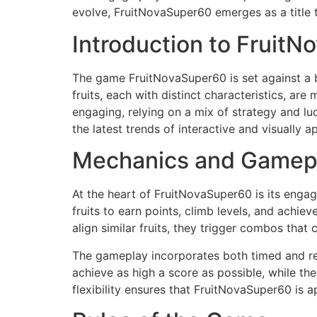
evolve, FruitNovaSuper60 emerges as a title 
Introduction to Fruit
The game FruitNovaSuper60 is set against a bac
fruits, each with distinct characteristics, ar
engaging, relying on a mix of strategy and l
the latest trends of interactive and visually 
Mechanics and Gamep
At the heart of FruitNovaSuper60 is its engag
fruits to earn points, climb levels, and achiev
align similar fruits, they trigger combos that 
The gameplay incorporates both timed and rela
achieve as high a score as possible, while th
flexibility ensures that FruitNovaSuper60 is 