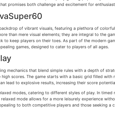
that promises both challenge and excitement for enthusias
NovaSuper60
kdrop of vibrant visuals, featuring a plethora of colorful f
e more than mere visual elements; they are integral to the ga
uck to keep players on their toes. As part of the modern g
appealing games, designed to cater to players of all ages.
lay
ing mechanics that blend simple rules with a depth of strat
e high scores. The game starts with a basic grid filled with 
can lead to explosive results, increasing their score potentia
xed modes, catering to different styles of play. In timed 
e relaxed mode allows for a more leisurely experience withou
appealing to both competitive players and those seeking a 