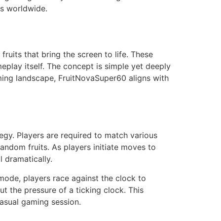
ts worldwide.
ruits that bring the screen to life. These
meplay itself. The concept is simple yet deeply
aming landscape, FruitNovaSuper60 aligns with
egy. Players are required to match various
random fruits. As players initiate moves to
l dramatically.
mode, players race against the clock to
t the pressure of a ticking clock. This
casual gaming session.