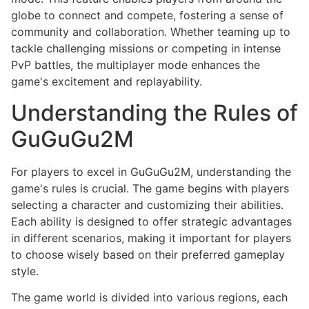
globe to connect and compete, fostering a sense of
community and collaboration. Whether teaming up to
tackle challenging missions or competing in intense
PvP battles, the multiplayer mode enhances the
game's excitement and replayability.
Understanding the Rules of
GuGuGu2M
For players to excel in GuGuGu2M, understanding the
game's rules is crucial. The game begins with players
selecting a character and customizing their abilities.
Each ability is designed to offer strategic advantages
in different scenarios, making it important for players
to choose wisely based on their preferred gameplay
style.
The game world is divided into various regions, each