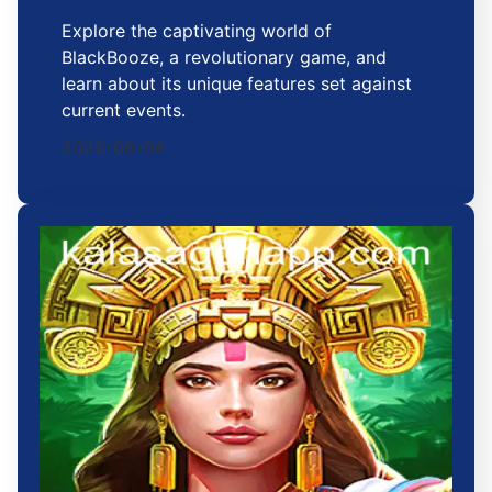
Explore the captivating world of
BlackBooze, a revolutionary game, and
learn about its unique features set against
current events.
2026-06-04