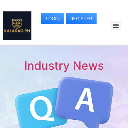
LOGIN
REGISTER
Industry News