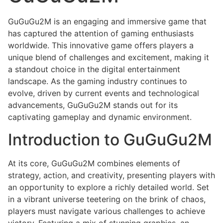
GuGuGu2M is an engaging and immersive game that
has captured the attention of gaming enthusiasts
worldwide. This innovative game offers players a
unique blend of challenges and excitement, making it
a standout choice in the digital entertainment
landscape. As the gaming industry continues to
evolve, driven by current events and technological
advancements, GuGuGu2M stands out for its
captivating gameplay and dynamic environment.
Introduction to GuGuGu2M
At its core, GuGuGu2M combines elements of
strategy, action, and creativity, presenting players with
an opportunity to explore a richly detailed world. Set
in a vibrant universe teetering on the brink of chaos,
players must navigate various challenges to achieve
victory. Featuring a mix of stunning graphics, an