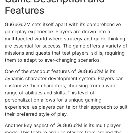
Features
GuGuGu2M sets itself apart with its comprehensive
gameplay experience. Players are drawn into a
multifaceted world where strategy and quick thinking
are essential for success. The game offers a variety of
missions and quests that test players' skills, requiring
them to adapt to ever-changing scenarios.
One of the standout features of GuGuGu2M is its
dynamic character development system. Players can
customize their characters, choosing from a wide
range of abilities and skills. This level of
personalization allows for a unique gaming
experience, as players can tailor their approach to suit
their preferred style of play.
Another key aspect of GuGuGu2M is its multiplayer
mode. This feature enables players from around the