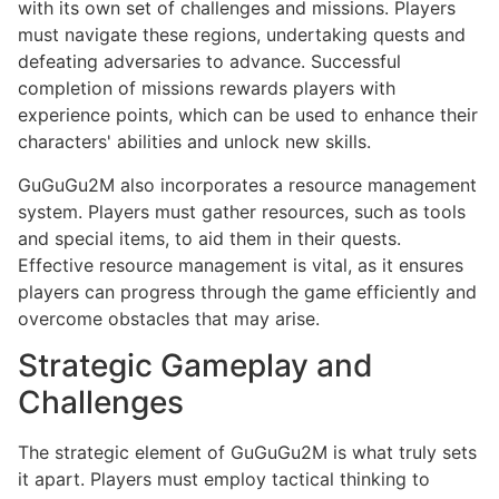
with its own set of challenges and missions. Players
must navigate these regions, undertaking quests and
defeating adversaries to advance. Successful
completion of missions rewards players with
experience points, which can be used to enhance their
characters' abilities and unlock new skills.
GuGuGu2M also incorporates a resource management
system. Players must gather resources, such as tools
and special items, to aid them in their quests.
Effective resource management is vital, as it ensures
players can progress through the game efficiently and
overcome obstacles that may arise.
Strategic Gameplay and
Challenges
The strategic element of GuGuGu2M is what truly sets
it apart. Players must employ tactical thinking to