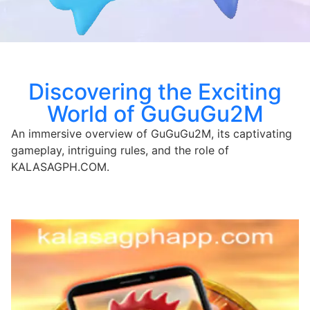
Discovering the Exciting
World of GuGuGu2M
An immersive overview of GuGuGu2M, its captivating
gameplay, intriguing rules, and the role of
KALASAGPH.COM.