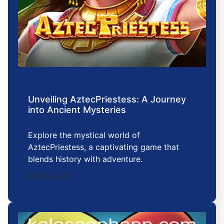
Unveiling AztecPriestess: A Journey
into Ancient Mysteries
Explore the mystical world of
AztecPriestess, a captivating game that
blends history with adventure.
2026-03-12