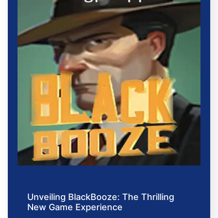
Unveiling BlackBooze: The Thrilling
New Game Experience