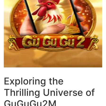
Exploring the
Thrilling Universe of
GuGuGu2M