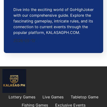
Dive into the exciting world of GoHighJoker
with our comprehensive guide. Explore the
fascinating gameplay, intricate rules, and its
connection to current events through the
popular platform, KALASAGPH.COM.
2026-05-12
Lottery Games
Live Games
Tabletop Game
Fishing Games
Exclusive Events