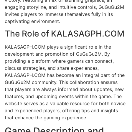
engaging storyline, and intuitive controls, GuGuGu2M
invites players to immerse themselves fully in its
captivating environment.
The Role of KALASAGPH.COM
KALASAGPH.COM plays a significant role in the
development and promotion of GuGuGu2M. By
providing a platform where gamers can connect,
discuss strategies, and share experiences,
KALASAGPH.COM has become an integral part of the
GuGuGu2M community. This collaboration ensures
that players are always informed about updates, new
features, and upcoming events within the game. The
website serves as a valuable resource for both novice
and experienced players, offering tips and insights
that enhance the gaming experience.
Game Description and