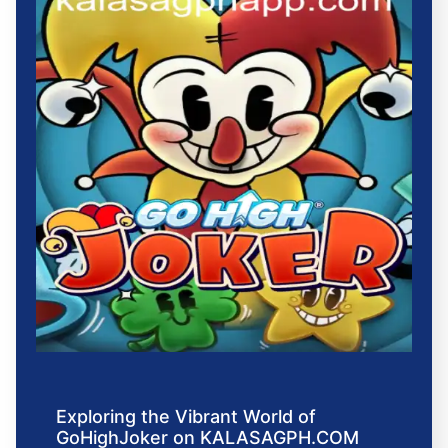
Exploring the Vibrant World of
GoHighJoker on KALASAGPH.COM