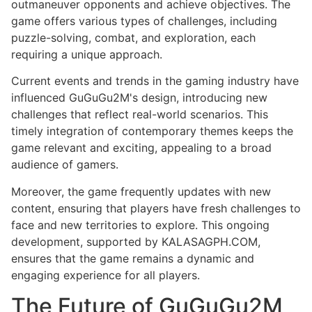
outmaneuver opponents and achieve objectives. The
game offers various types of challenges, including
puzzle-solving, combat, and exploration, each
requiring a unique approach.
Current events and trends in the gaming industry have
influenced GuGuGu2M's design, introducing new
challenges that reflect real-world scenarios. This
timely integration of contemporary themes keeps the
game relevant and exciting, appealing to a broad
audience of gamers.
Moreover, the game frequently updates with new
content, ensuring that players have fresh challenges to
face and new territories to explore. This ongoing
development, supported by KALASAGPH.COM,
ensures that the game remains a dynamic and
engaging experience for all players.
The Future of GuGuGu2M