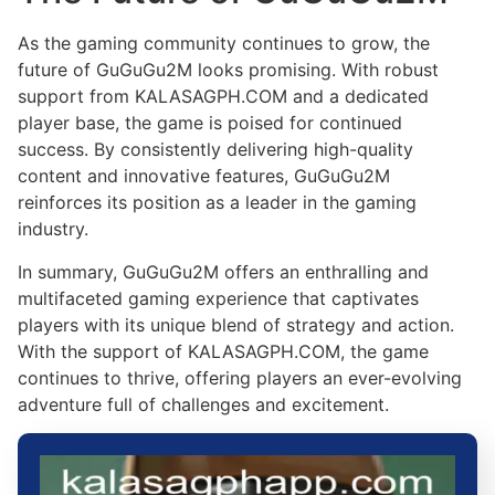
As the gaming community continues to grow, the
future of GuGuGu2M looks promising. With robust
support from KALASAGPH.COM and a dedicated
player base, the game is poised for continued
success. By consistently delivering high-quality
content and innovative features, GuGuGu2M
reinforces its position as a leader in the gaming
industry.
In summary, GuGuGu2M offers an enthralling and
multifaceted gaming experience that captivates
players with its unique blend of strategy and action.
With the support of KALASAGPH.COM, the game
continues to thrive, offering players an ever-evolving
adventure full of challenges and excitement.