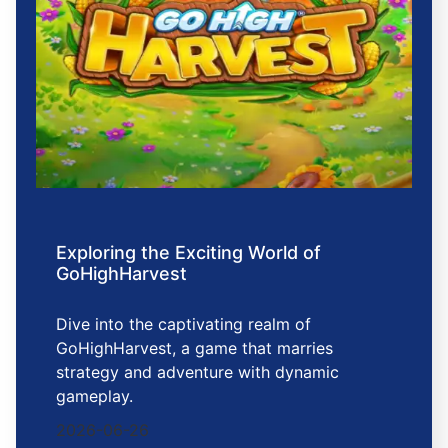
Exploring the Exciting World of
GoHighHarvest
Dive into the captivating realm of
GoHighHarvest, a game that marries
strategy and adventure with dynamic
gameplay.
2026-06-26