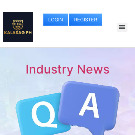
LOGIN
REGISTER
Industry News