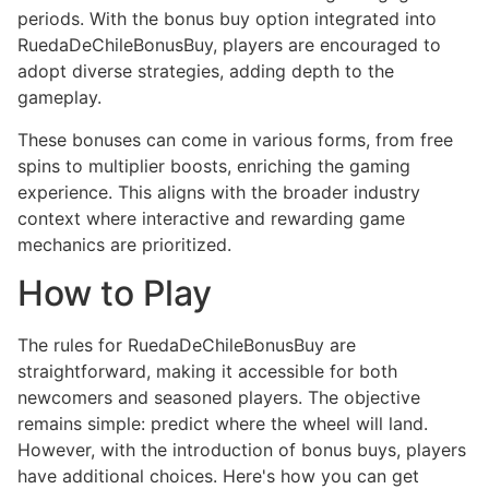
periods. With the bonus buy option integrated into
RuedaDeChileBonusBuy, players are encouraged to
adopt diverse strategies, adding depth to the
gameplay.
These bonuses can come in various forms, from free
spins to multiplier boosts, enriching the gaming
experience. This aligns with the broader industry
context where interactive and rewarding game
mechanics are prioritized.
How to Play
The rules for RuedaDeChileBonusBuy are
straightforward, making it accessible for both
newcomers and seasoned players. The objective
remains simple: predict where the wheel will land.
However, with the introduction of bonus buys, players
have additional choices. Here's how you can get