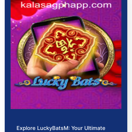
Explore LuckyBatsM: Your Ultimate