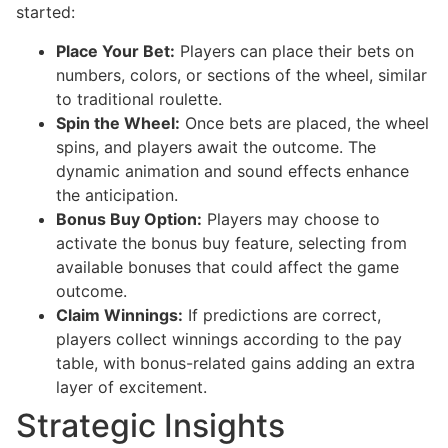
started:
Place Your Bet:
Players can place their bets on
numbers, colors, or sections of the wheel, similar
to traditional roulette.
Spin the Wheel:
Once bets are placed, the wheel
spins, and players await the outcome. The
dynamic animation and sound effects enhance
the anticipation.
Bonus Buy Option:
Players may choose to
activate the bonus buy feature, selecting from
available bonuses that could affect the game
outcome.
Claim Winnings:
If predictions are correct,
players collect winnings according to the pay
table, with bonus-related gains adding an extra
layer of excitement.
Strategic Insights