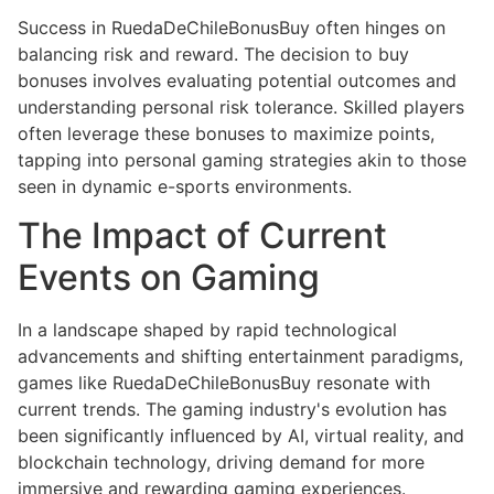
Success in RuedaDeChileBonusBuy often hinges on
balancing risk and reward. The decision to buy
bonuses involves evaluating potential outcomes and
understanding personal risk tolerance. Skilled players
often leverage these bonuses to maximize points,
tapping into personal gaming strategies akin to those
seen in dynamic e-sports environments.
The Impact of Current
Events on Gaming
In a landscape shaped by rapid technological
advancements and shifting entertainment paradigms,
games like RuedaDeChileBonusBuy resonate with
current trends. The gaming industry's evolution has
been significantly influenced by AI, virtual reality, and
blockchain technology, driving demand for more
immersive and rewarding gaming experiences.