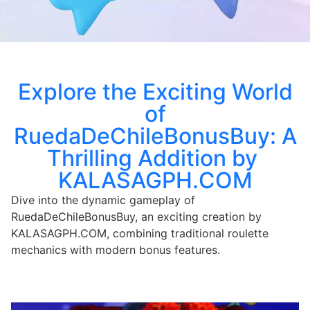
Explore the Exciting World
of
RuedaDeChileBonusBuy: A
Thrilling Addition by ​
KALASAGPH.COM
Dive into the dynamic gameplay of
RuedaDeChileBonusBuy, an exciting creation by ​
KALASAGPH.COM, combining traditional roulette
mechanics with modern bonus features.