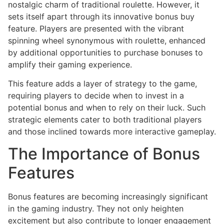
nostalgic charm of traditional roulette. However, it
sets itself apart through its innovative bonus buy
feature. Players are presented with the vibrant
spinning wheel synonymous with roulette, enhanced
by additional opportunities to purchase bonuses to
amplify their gaming experience.
This feature adds a layer of strategy to the game,
requiring players to decide when to invest in a
potential bonus and when to rely on their luck. Such
strategic elements cater to both traditional players
and those inclined towards more interactive gameplay.
The Importance of Bonus
Features
Bonus features are becoming increasingly significant
in the gaming industry. They not only heighten
excitement but also contribute to longer engagement