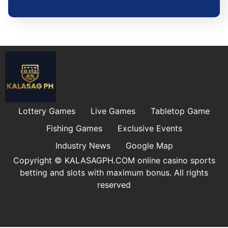
Lottery Games
Live Games
Tabletop Game
Fishing Games
Exclusive Events
Industry News
Google Map
Copyright © ​KALASAGPH.COM online casino sports
betting and slots with maximum bonus. All rights
reserved