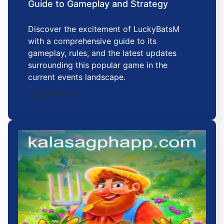
Guide to Gameplay and Strategy
Discover the excitement of LuckyBatsM
with a comprehensive guide to its
gameplay, rules, and the latest updates
surrounding this popular game in the
current events landscape.
2026-06-09