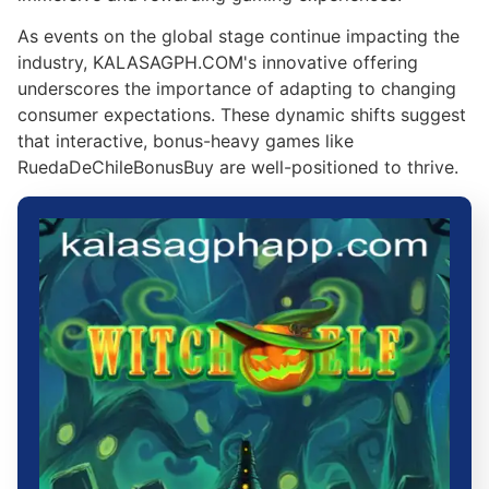
As events on the global stage continue impacting the
industry, KALASAGPH.COM's innovative offering
underscores the importance of adapting to changing
consumer expectations. These dynamic shifts suggest
that interactive, bonus-heavy games like
RuedaDeChileBonusBuy are well-positioned to thrive.