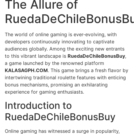
The Allure of
RuedaDeChileBonusB
The world of online gaming is ever-evolving, with
developers continuously innovating to captivate
audiences globally. Among the exciting new entrants
to this vibrant landscape is
RuedaDeChileBonusBuy
,
a game launched by the renowned platform
KALASAGPH.COM
. This game brings a fresh flavor by
intertwining traditional roulette features with enticing
bonus mechanisms, promising an exhilarating
experience for gaming enthusiasts.
Introduction to
RuedaDeChileBonusBuy
Online gaming has witnessed a surge in popularity,