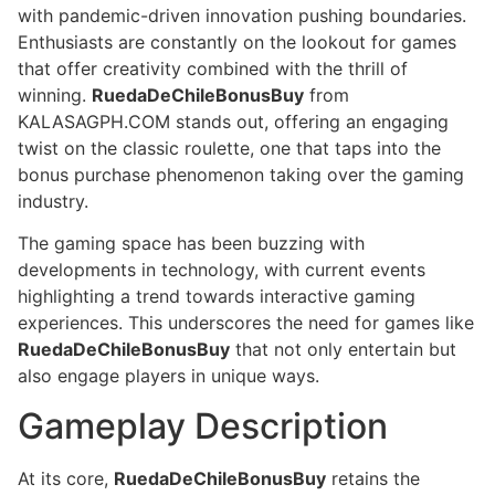
with pandemic-driven innovation pushing boundaries.
Enthusiasts are constantly on the lookout for games
that offer creativity combined with the thrill of
winning.
RuedaDeChileBonusBuy
from
KALASAGPH.COM stands out, offering an engaging
twist on the classic roulette, one that taps into the
bonus purchase phenomenon taking over the gaming
industry.
The gaming space has been buzzing with
developments in technology, with current events
highlighting a trend towards interactive gaming
experiences. This underscores the need for games like
RuedaDeChileBonusBuy
that not only entertain but
also engage players in unique ways.
Gameplay Description
At its core,
RuedaDeChileBonusBuy
retains the