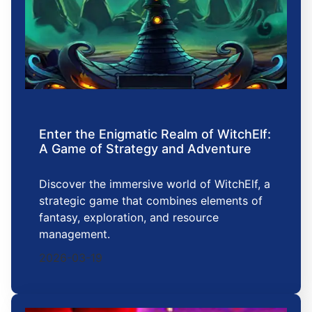
Enter the Enigmatic Realm of WitchElf:
A Game of Strategy and Adventure
Discover the immersive world of WitchElf, a
strategic game that combines elements of
fantasy, exploration, and resource
management.
2026-03-19