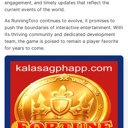
engagement, and timely updates that reflect the
current events of the world.
As RunningToro continues to evolve, it promises to
push the boundaries of interactive entertainment. With
its thriving community and dedicated development
team, the game is poised to remain a player favorite
for years to come.