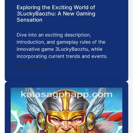
Exploring the Exciting World of
3LuckyBaozhu: A New Gaming
Sensation
Dive into an exciting description,
introduction, and gameplay rules of the
innovative game 3LuckyBaozhu, while
incorporating current trends and events.
2026-05-09