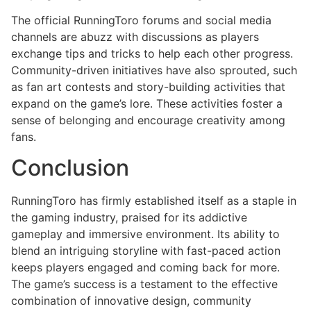
The official RunningToro forums and social media
channels are abuzz with discussions as players
exchange tips and tricks to help each other progress.
Community-driven initiatives have also sprouted, such
as fan art contests and story-building activities that
expand on the game’s lore. These activities foster a
sense of belonging and encourage creativity among
fans.
Conclusion
RunningToro has firmly established itself as a staple in
the gaming industry, praised for its addictive
gameplay and immersive environment. Its ability to
blend an intriguing storyline with fast-paced action
keeps players engaged and coming back for more.
The game’s success is a testament to the effective
combination of innovative design, community