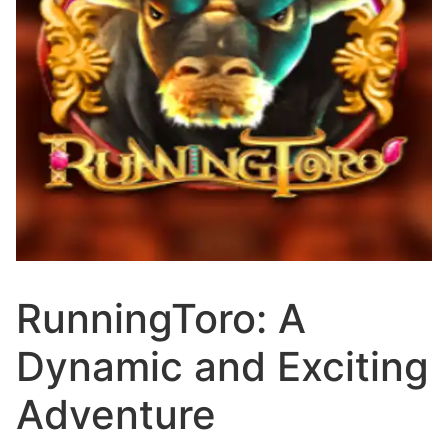
RunningToro: A
Dynamic and Exciting
Adventure