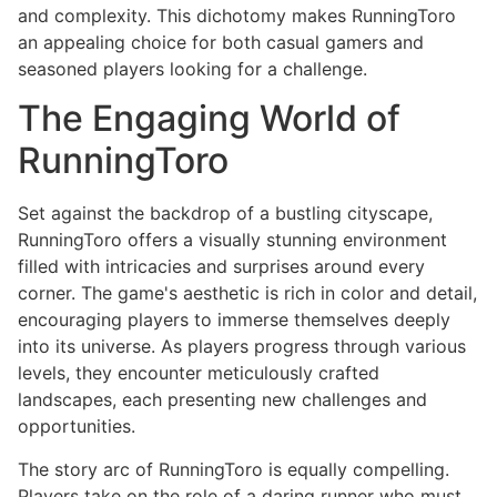
and complexity. This dichotomy makes RunningToro
an appealing choice for both casual gamers and
seasoned players looking for a challenge.
The Engaging World of
RunningToro
Set against the backdrop of a bustling cityscape,
RunningToro offers a visually stunning environment
filled with intricacies and surprises around every
corner. The game's aesthetic is rich in color and detail,
encouraging players to immerse themselves deeply
into its universe. As players progress through various
levels, they encounter meticulously crafted
landscapes, each presenting new challenges and
opportunities.
The story arc of RunningToro is equally compelling.
Players take on the role of a daring runner who must