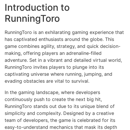
Introduction to
RunningToro
RunningToro is an exhilarating gaming experience that
has captivated enthusiasts around the globe. This
game combines agility, strategy, and quick decision-
making, offering players an adrenaline-filled
adventure. Set in a vibrant and detailed virtual world,
RunningToro invites players to plunge into its
captivating universe where running, jumping, and
evading obstacles are vital to survival.
In the gaming landscape, where developers
continuously push to create the next big hit,
RunningToro stands out due to its unique blend of
simplicity and complexity. Designed by a creative
team of developers, the game is celebrated for its
easy-to-understand mechanics that mask its depth