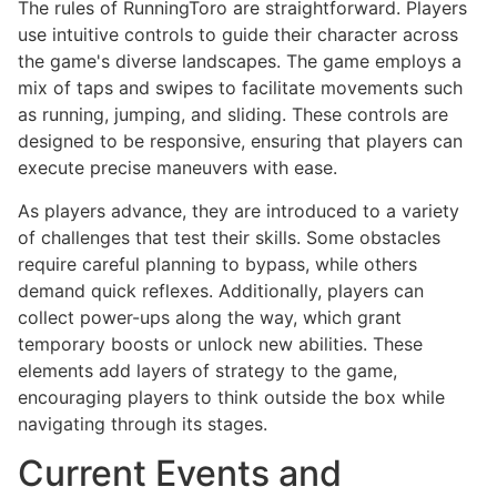
The rules of RunningToro are straightforward. Players
use intuitive controls to guide their character across
the game's diverse landscapes. The game employs a
mix of taps and swipes to facilitate movements such
as running, jumping, and sliding. These controls are
designed to be responsive, ensuring that players can
execute precise maneuvers with ease.
As players advance, they are introduced to a variety
of challenges that test their skills. Some obstacles
require careful planning to bypass, while others
demand quick reflexes. Additionally, players can
collect power-ups along the way, which grant
temporary boosts or unlock new abilities. These
elements add layers of strategy to the game,
encouraging players to think outside the box while
navigating through its stages.
Current Events and