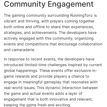
Community Engagement
The gaming community surrounding RunningToro is
vibrant and thriving, with players coming together
both online and offline to share their experiences,
strategies, and achievements. The developers have
actively engaged with this community, organizing
events and competitions that encourage collaboration
and camaraderie.
In response to recent events, the developers have
introduced limited-time challenges inspired by current
global happenings. These events offer exclusive in-
game rewards and provide players a chance to
engage in meaningful gameplay that resonates with
real-world issues. This dynamic interaction between
the game and actual events adds a layer of
engagement that is both innovative and relevant,
keeping the game fresh and exciting.