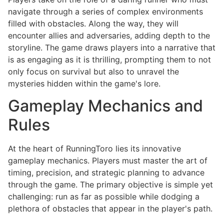
navigate through a series of complex environments
filled with obstacles. Along the way, they will
encounter allies and adversaries, adding depth to the
storyline. The game draws players into a narrative that
is as engaging as it is thrilling, prompting them to not
only focus on survival but also to unravel the
mysteries hidden within the game's lore.
Gameplay Mechanics and
Rules
At the heart of RunningToro lies its innovative
gameplay mechanics. Players must master the art of
timing, precision, and strategic planning to advance
through the game. The primary objective is simple yet
challenging: run as far as possible while dodging a
plethora of obstacles that appear in the player's path.