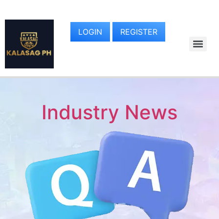
LOGIN
REGISTER
Industry News