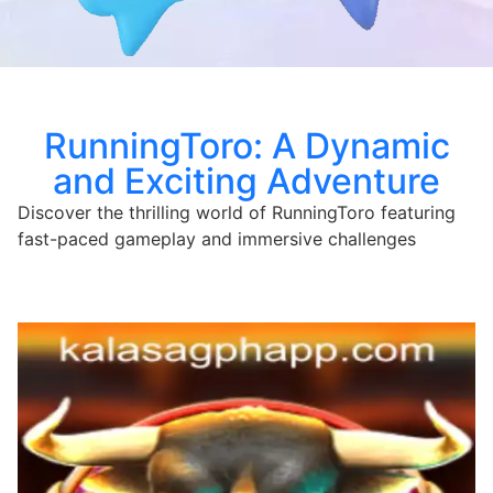
RunningToro: A Dynamic
and Exciting Adventure
Discover the thrilling world of RunningToro featuring
fast-paced gameplay and immersive challenges