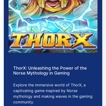
ThorX: Unleashing the Power of the
Norse Mythology in Gaming
Explore the immersive world of ThorX, a
captivating game inspired by Norse
mythology and making waves in the gaming
community.