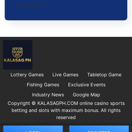
2026-05-23
Lottery Games
Live Games
Tabletop Game
Fishing Games
Exclusive Events
Industry News
Google Map
Copyright © ​KALASAGPH.COM online casino sports
betting and slots with maximum bonus. All rights
reserved