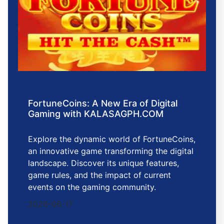
FortuneCoins: A New Era of Digital
Gaming with KALASAGPH.COM
Explore the dynamic world of FortuneCoins,
an innovative game transforming the digital
landscape. Discover its unique features,
game rules, and the impact of current
events on the gaming community.
2026-06-17