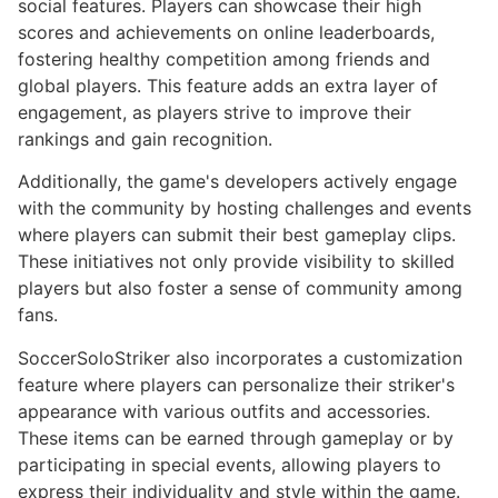
social features. Players can showcase their high
scores and achievements on online leaderboards,
fostering healthy competition among friends and
global players. This feature adds an extra layer of
engagement, as players strive to improve their
rankings and gain recognition.
Additionally, the game's developers actively engage
with the community by hosting challenges and events
where players can submit their best gameplay clips.
These initiatives not only provide visibility to skilled
players but also foster a sense of community among
fans.
SoccerSoloStriker also incorporates a customization
feature where players can personalize their striker's
appearance with various outfits and accessories.
These items can be earned through gameplay or by
participating in special events, allowing players to
express their individuality and style within the game.