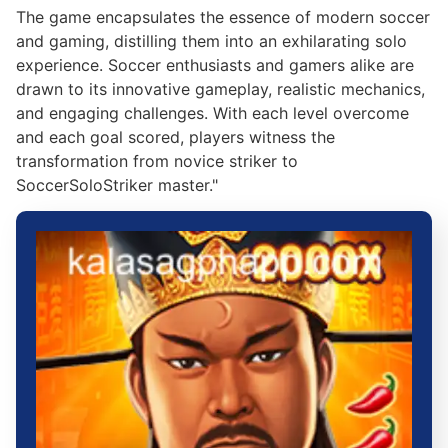
The game encapsulates the essence of modern soccer
and gaming, distilling them into an exhilarating solo
experience. Soccer enthusiasts and gamers alike are
drawn to its innovative gameplay, realistic mechanics,
and engaging challenges. With each level overcome
and each goal scored, players witness the
transformation from novice striker to
SoccerSoloStriker master."