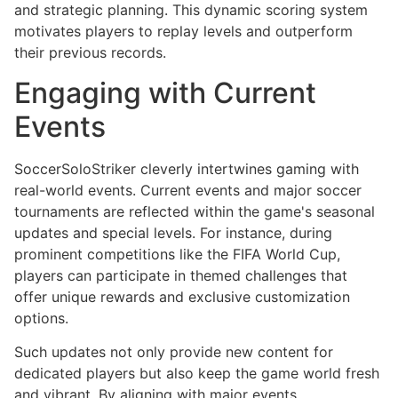
and strategic planning. This dynamic scoring system
motivates players to replay levels and outperform
their previous records.
Engaging with Current
Events
SoccerSoloStriker cleverly intertwines gaming with
real-world events. Current events and major soccer
tournaments are reflected within the game's seasonal
updates and special levels. For instance, during
prominent competitions like the FIFA World Cup,
players can participate in themed challenges that
offer unique rewards and exclusive customization
options.
Such updates not only provide new content for
dedicated players but also keep the game world fresh
and vibrant. By aligning with major events,