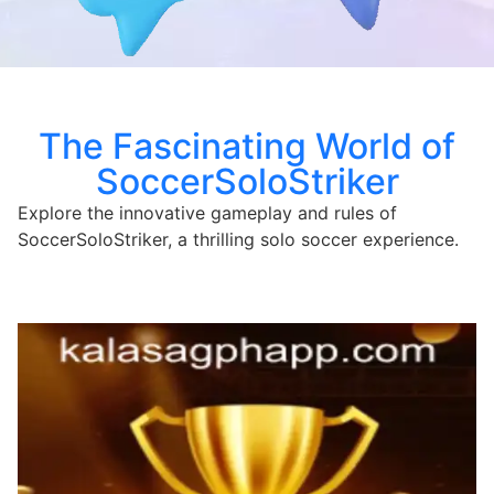
The Fascinating World of
SoccerSoloStriker
Explore the innovative gameplay and rules of
SoccerSoloStriker, a thrilling solo soccer experience.