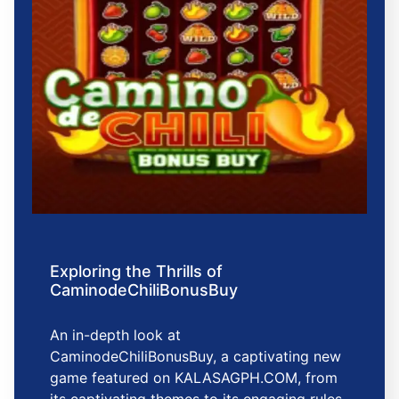
Exploring the Thrills of
CaminodeChiliBonusBuy
An in-depth look at
CaminodeChiliBonusBuy, a captivating new
game featured on KALASAGPH.COM, from