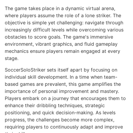
The game takes place in a dynamic virtual arena,
where players assume the role of a lone striker. The
objective is simple yet challenging: navigate through
increasingly difficult levels while overcoming various
obstacles to score goals. The game's immersive
environment, vibrant graphics, and fluid gameplay
mechanics ensure players remain engaged at every
stage.
SoccerSoloStriker sets itself apart by focusing on
individual skill development. In a time when team-
based games are prevalent, this game amplifies the
importance of personal improvement and mastery.
Players embark on a journey that encourages them to
enhance their dribbling techniques, strategic
positioning, and quick decision-making. As levels
progress, the challenges become more complex,
requiring players to continuously adapt and improve