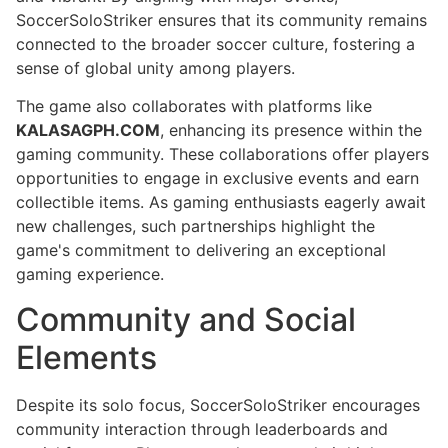
SoccerSoloStriker ensures that its community remains
connected to the broader soccer culture, fostering a
sense of global unity among players.
The game also collaborates with platforms like
KALASAGPH.COM
, enhancing its presence within the
gaming community. These collaborations offer players
opportunities to engage in exclusive events and earn
collectible items. As gaming enthusiasts eagerly await
new challenges, such partnerships highlight the
game's commitment to delivering an exceptional
gaming experience.
Community and Social
Elements
Despite its solo focus, SoccerSoloStriker encourages
community interaction through leaderboards and