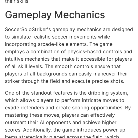
their skills.
Gameplay Mechanics
SoccerSoloStriker's gameplay mechanics are designed
to simulate realistic soccer movements while
incorporating arcade-like elements. The game
employs a combination of physics-based controls and
intuitive mechanics that make it accessible for players
of all skill levels. The smooth controls ensure that
players of all backgrounds can easily maneuver their
striker through the field and execute precise shots.
One of the standout features is the dribbling system,
which allows players to perform intricate moves to
evade defenders and create scoring opportunities. By
mastering these moves, players can effectively
outsmart their AI opponents and achieve higher
scores. Additionally, the game introduces power-up
items strategically placed across the field, which