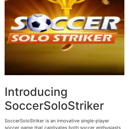
Introducing
SoccerSoloStriker
SoccerSoloStriker is an innovative single-player
soccer game that captivates both soccer enthusiasts