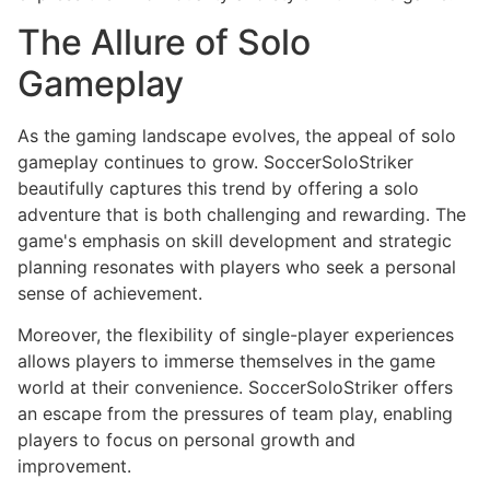
The Allure of Solo
Gameplay
As the gaming landscape evolves, the appeal of solo
gameplay continues to grow. SoccerSoloStriker
beautifully captures this trend by offering a solo
adventure that is both challenging and rewarding. The
game's emphasis on skill development and strategic
planning resonates with players who seek a personal
sense of achievement.
Moreover, the flexibility of single-player experiences
allows players to immerse themselves in the game
world at their convenience. SoccerSoloStriker offers
an escape from the pressures of team play, enabling
players to focus on personal growth and
improvement.