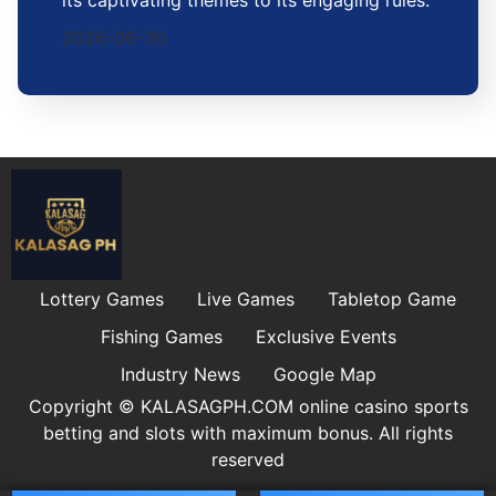
its captivating themes to its engaging rules.
2026-06-30
Lottery Games
Live Games
Tabletop Game
Fishing Games
Exclusive Events
Industry News
Google Map
Copyright © ​KALASAGPH.COM online casino sports
betting and slots with maximum bonus. All rights
reserved