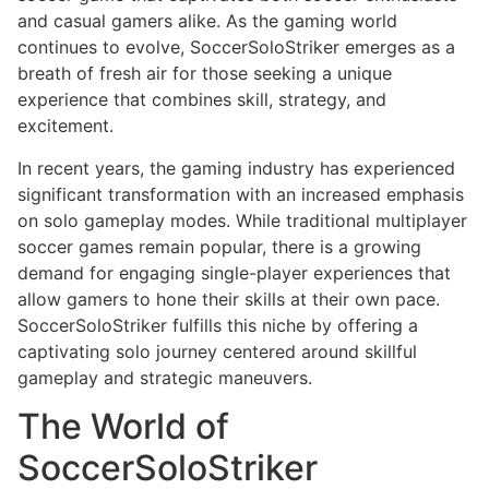
and casual gamers alike. As the gaming world
continues to evolve, SoccerSoloStriker emerges as a
breath of fresh air for those seeking a unique
experience that combines skill, strategy, and
excitement.
In recent years, the gaming industry has experienced
significant transformation with an increased emphasis
on solo gameplay modes. While traditional multiplayer
soccer games remain popular, there is a growing
demand for engaging single-player experiences that
allow gamers to hone their skills at their own pace.
SoccerSoloStriker fulfills this niche by offering a
captivating solo journey centered around skillful
gameplay and strategic maneuvers.
The World of
SoccerSoloStriker