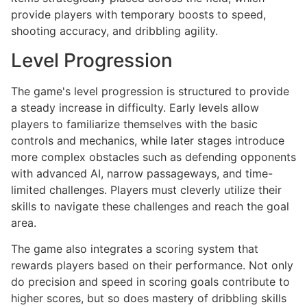
provide players with temporary boosts to speed,
shooting accuracy, and dribbling agility.
Level Progression
The game's level progression is structured to provide
a steady increase in difficulty. Early levels allow
players to familiarize themselves with the basic
controls and mechanics, while later stages introduce
more complex obstacles such as defending opponents
with advanced AI, narrow passageways, and time-
limited challenges. Players must cleverly utilize their
skills to navigate these challenges and reach the goal
area.
The game also integrates a scoring system that
rewards players based on their performance. Not only
do precision and speed in scoring goals contribute to
higher scores, but so does mastery of dribbling skills