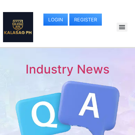
LOGIN
REGISTER
Industry News