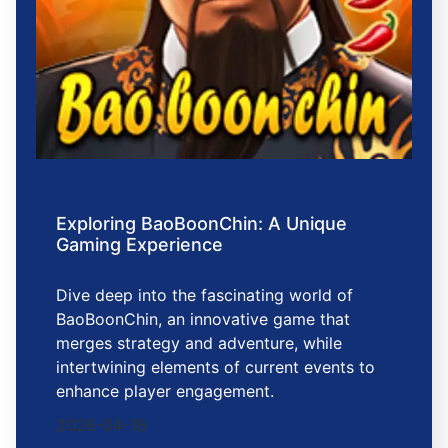
Exploring BaoBoonChin: A Unique
Gaming Experience
Dive deep into the fascinating world of
BaoBoonChin, an innovative game that
merges strategy and adventure, while
intertwining elements of current events to
enhance player engagement.
2026-04-16