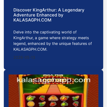
Discover KingArthur: A Legendary
Adventure Enhanced by
KALASAGPH.COM
Delve into the captivating world of
KingArthur, a game where strategy meets
legend, enhanced by the unique features of
KALASAGPH.COM.
2026-05-13